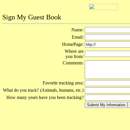
Sign My Guest Book
Name:
Email:
HomePage:
Where are
you from:
Comments:
Favorite tracking area:
What do you track? (Animals, humans, etc.)
How many years have you been tracking?